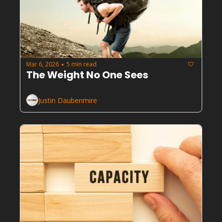
Mar 6, 2026
5 min read
•
The Weight No One Sees
Justin Daubenmire