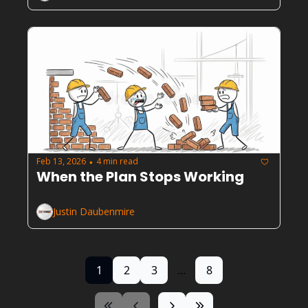
Feb 13, 2026
4 min read
•
When the Plan Stops Working
Justin Daubenmire
1
2
3
...
8