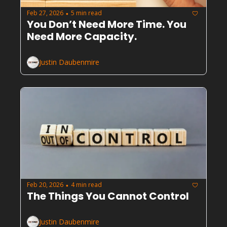
Feb 27, 2026
5 min read
•
You Don’t Need More Time. You 
Need More Capacity.
Justin Daubenmire
Feb 20, 2026
4 min read
•
The Things You Cannot Control
Justin Daubenmire