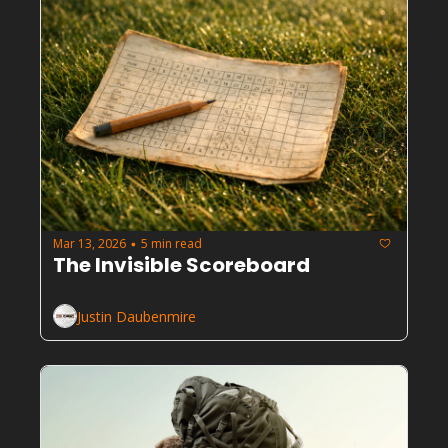
Mar 13, 2026
5 min read
•
The Invisible Scoreboard
Justin Daubenmire