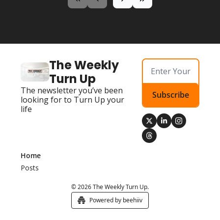
The Weekly 
Turn Up
The newsletter you’ve been 
Subscribe
looking for to Turn Up your 
life
Home
Posts
© 2026 The Weekly Turn Up.
Powered by beehiiv