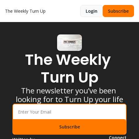
The Weekly Turn Up
Login
Subscribe
The Weekly 
Turn Up
The newsletter you’ve been 
looking for to Turn Up your life
Subscribe
Connect