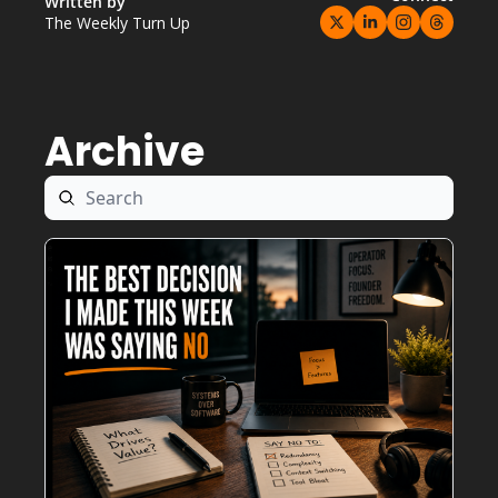
Written by 
The Weekly Turn Up
Archive