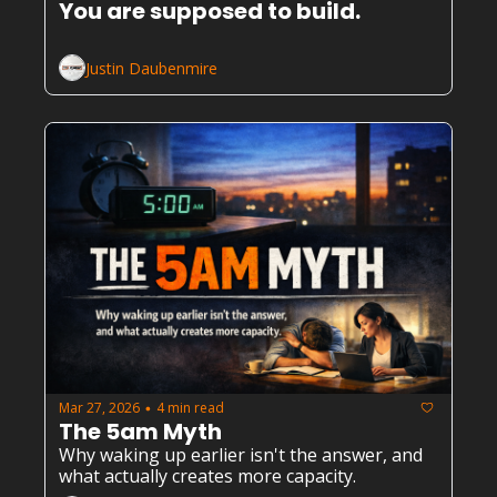
You are supposed to build.
Justin Daubenmire
Mar 27, 2026
4 min read
•
The 5am Myth
Why waking up earlier isn't the answer, and 
what actually creates more capacity.