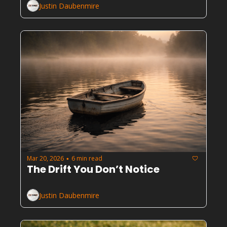
Justin Daubenmire
Mar 20, 2026
6 min read
•
The Drift You Don’t Notice
Justin Daubenmire