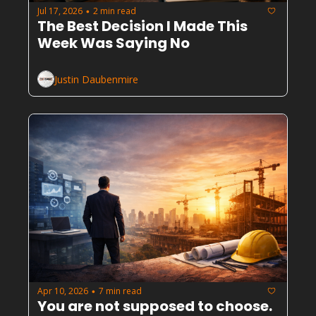
Jul 17, 2026
2 min read
•
The Best Decision I Made This 
Week Was Saying No
Justin Daubenmire
Apr 10, 2026
7 min read
•
You are not supposed to choose. 